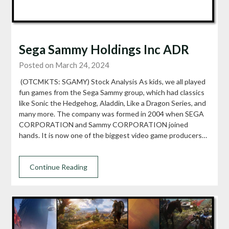
Sega Sammy Holdings Inc ADR
Posted on March 24, 2024
(OTCMKTS: SGAMY) Stock Analysis As kids, we all played
fun games from the Sega Sammy group, which had classics
like Sonic the Hedgehog, Aladdin, Like a Dragon Series, and
many more. The company was formed in 2004 when SEGA
CORPORATION and Sammy CORPORATION joined
hands. It is now one of the biggest video game producers…
Continue Reading