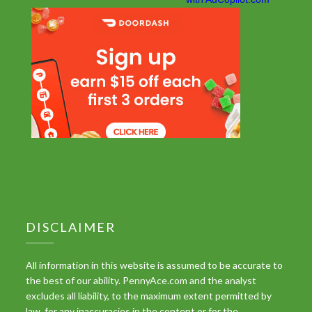
DISCLAIMER
All information in this website is assumed to be accurate to
the best of our ability. PennyAce.com and the analyst
excludes all liability, to the maximum extent permitted by
law, for any inaccuracies in the content or for the