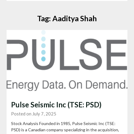
Tag:
Aaditya Shah
Pulse Seismic Inc (TSE: PSD)
Posted on July 7, 2025
Stock Analysis Founded in 1985, Pulse Seismic Inc (TSE:
PSD) is a Canadian company specializing in the acquisition,