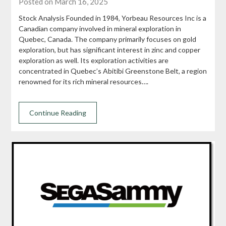
Posted on March 16, 2025
Stock Analysis Founded in 1984, Yorbeau Resources Inc is a
Canadian company involved in mineral exploration in
Quebec, Canada. The company primarily focuses on gold
exploration, but has significant interest in zinc and copper
exploration as well. Its exploration activities are
concentrated in Quebec’s Abitibi Greenstone Belt, a region
renowned for its rich mineral resources….
Continue Reading