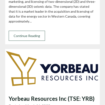
marketing, and licensing of two-dimensional (2D) and three-
dimensional (3D) seismic data. The company has stated
that it is a market leader in the acquisition and licensing of
data for the energy sector in Western Canada, covering
approximately…
Continue Reading
Yorbeau Resources Inc (TSE: YRB)