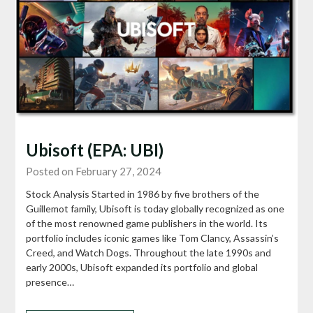
Ubisoft (EPA: UBI)
Posted on February 27, 2024
Stock Analysis Started in 1986 by five brothers of the
Guillemot family, Ubisoft is today globally recognized as one
of the most renowned game publishers in the world. Its
portfolio includes iconic games like Tom Clancy, Assassin’s
Creed, and Watch Dogs. Throughout the late 1990s and
early 2000s, Ubisoft expanded its portfolio and global
presence…