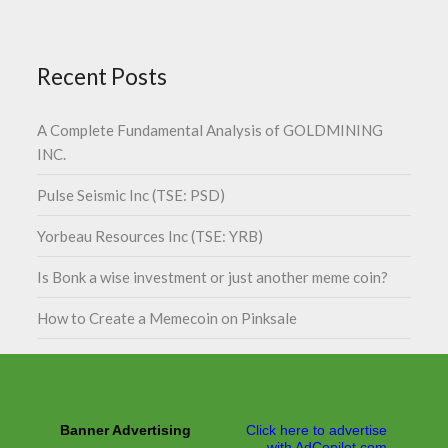
Recent Posts
A Complete Fundamental Analysis of GOLDMINING
INC.
Pulse Seismic Inc (TSE: PSD)
Yorbeau Resources Inc (TSE: YRB)
Is Bonk a wise investment or just another meme coin?
How to Create a Memecoin on Pinksale