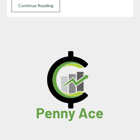
Continue Reading