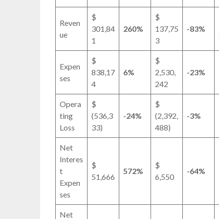
$
$
Reven
301,84
260%
137,75
-83%
ue
1
3
$
$
Expen
838,17
6%
2,530,
-23%
ses
4
242
Opera
$
$
ting
(536,3
-24%
(2,392,
-3%
Loss
33)
488)
Net
Interes
$
$
t
572%
-64%
51,666
6,550
Expen
ses
Net