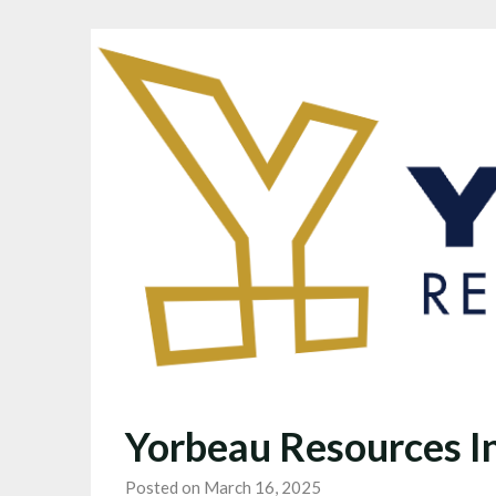
Yorbeau Resources I
Posted on March 16, 2025