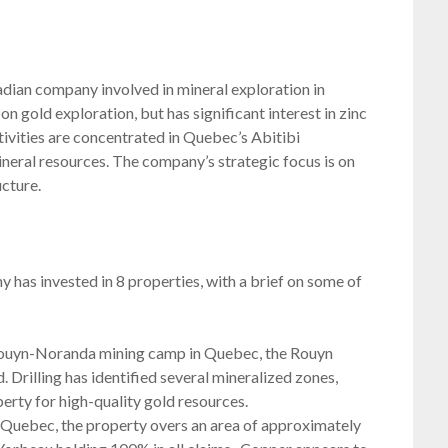
dian company involved in mineral exploration in
gold exploration, but has significant interest in zinc
tivities are concentrated in Quebec’s Abitibi
ineral resources. The company’s strategic focus is on
ucture.
as invested in 8 properties, with a brief on some of
 Rouyn-Noranda mining camp in Quebec, the Rouyn
. Drilling has identified several mineralized zones,
erty for high-quality gold resources.
 Quebec, the property overs an area of approximately