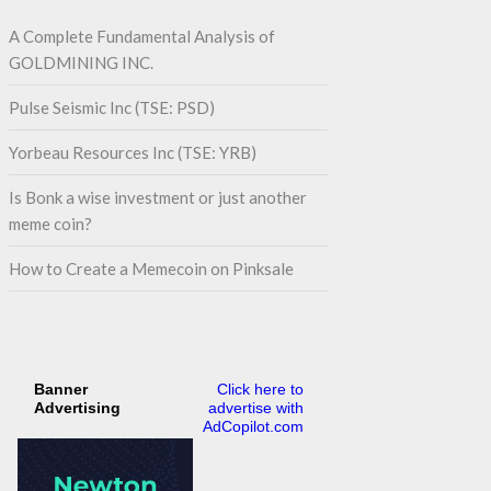
A Complete Fundamental Analysis of
GOLDMINING INC.
Pulse Seismic Inc (TSE: PSD)
Yorbeau Resources Inc (TSE: YRB)
Is Bonk a wise investment or just another
meme coin?
How to Create a Memecoin on Pinksale