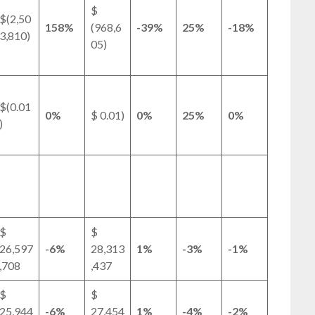
$
$(2,50
158%
(968,6
-39%
25%
-18%
3,810)
05)
$(0.01
0%
$ 0.01)
0%
25%
0%
)
$
$
26,597
-6%
28,313
1%
-3%
-1%
,708
,437
$
$
25,944
-6%
27,454
1%
-4%
-2%