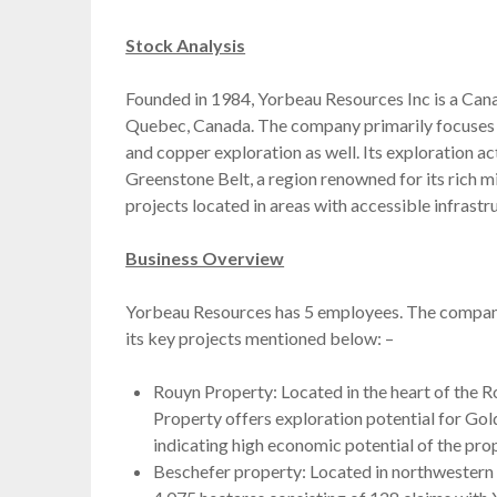
Stock Analysis
Founded in 1984, Yorbeau Resources Inc is a Cana
Quebec, Canada. The company primarily focuses on 
and copper exploration as well. Its exploration ac
Greenstone Belt, a region renowned for its rich m
projects located in areas with accessible infrastr
Business Overview
Yorbeau Resources has 5 employees. The company h
its key projects mentioned below: –
Rouyn Property: Located in the heart of the
Property offers exploration potential for Gold
indicating high economic potential of the prop
Beschefer property: Located in northwestern