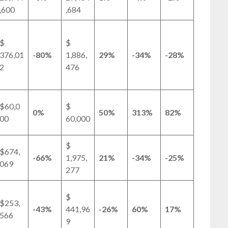
,600
,684
$
$
376,01
-80%
1,886,
29%
-34%
-28%
2
476
$60,0
$
0%
50%
313%
82%
00
60,000
$
$674,
-66%
1,975,
21%
-34%
-25%
069
277
$
$253,
-43%
441,96
-26%
60%
17%
566
9