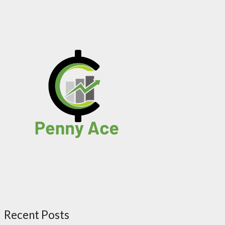
Recent Posts