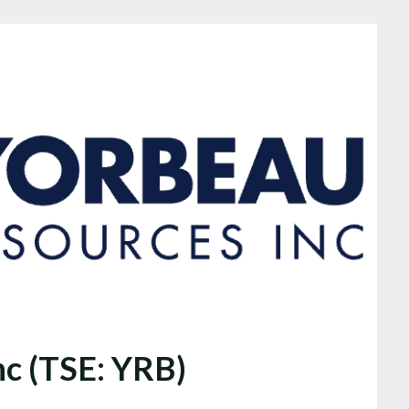
nc (TSE: YRB)