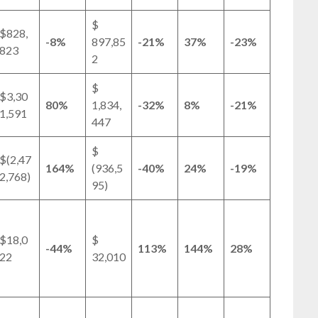
$
$828,
-8%
897,85
-21%
37%
-23%
823
2
$
$3,30
80%
1,834,
-32%
8%
-21%
1,591
447
$
$(2,47
164%
(936,5
-40%
24%
-19%
2,768)
95)
$18,0
$
-44%
113%
144%
28%
22
32,010