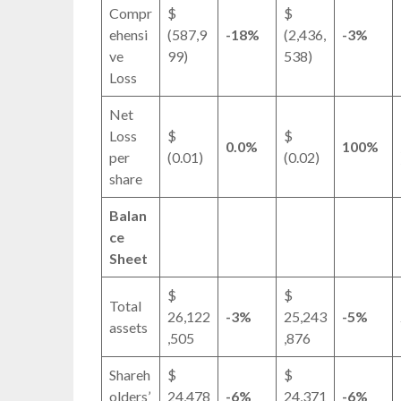
Compr
$
$
ehensi
(587,9
-18%
(2,436,
-3%
ve
99)
538)
Loss
Net
Loss
$
$
0.0%
100%
per
(0.01)
(0.02)
share
Balan
ce
Sheet
$
$
Total
26,122
-3%
25,243
-5%
assets
,505
,876
Shareh
$
$
olders’
24,478
-6%
24,371
-6%