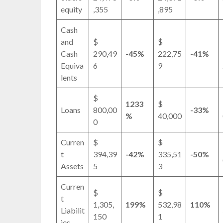
equity
,355
,895
Cash
and
$
$
Cash
290,49
-45%
222,75
-41%
Equiva
6
9
lents
$
1233
$
Loans
800,00
-33%
%
40,000
0
Curren
$
$
t
394,39
-42%
335,51
-50%
Assets
5
3
Curren
$
$
t
1,305,
199%
532,98
110%
Liabilit
150
1
ies