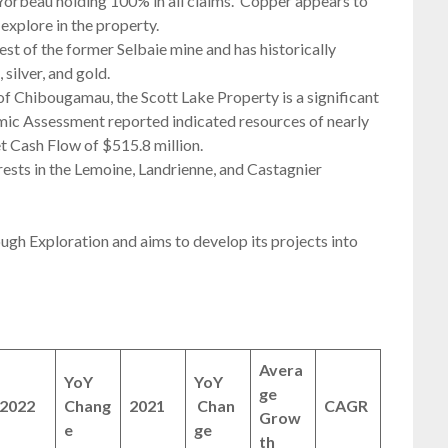
 Yorbeau holding 100% in all claims. Copper appears to
explore in the property.
st of the former Selbaie mine and has historically
silver, and gold.
 Chibougamau, the Scott Lake Property is a significant
mic Assessment reported indicated resources of nearly
et Cash Flow of $515.8 million.
ests in the Lemoine, Landrienne, and Castagnier
ugh Exploration and aims to develop its projects into
Avera
YoY
YoY
ge
2022
Chang
2021
Chan
CAGR
Grow
e
ge
th