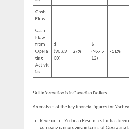
Cash
Flow
Cash
Flow
from
$
$
Opera
(863,3
27%
(967,5
-11%
ting
08)
12)
Activit
ies
*All Information is in Canadian Dollars
An analysis of the key financial figures for Yorb
Revenue for Yorbeau Resources Inc has been 
company is improving in terms of Operating L