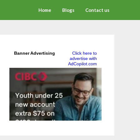
Home
Blogs
Contact us