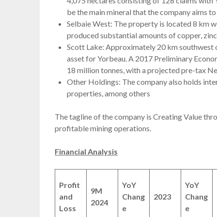
4,075 hectares consisting of 128 claims with
be the main mineral that the company aims to 
Selbaie West: The property is located 8 km we
produced substantial amounts of copper, zinc, 
Scott Lake: Approximately 20 km southwest of
asset for Yorbeau. A 2017 Preliminary Econo
18 million tonnes, with a projected pre-tax N
Other Holdings: The company also holds inter
properties, among others
The tagline of the company is Creating Value thro
profitable mining operations.
Financial Analysis
Profit
YoY
YoY
9M
and
Chang
2023
Chang
2024
Loss
e
e