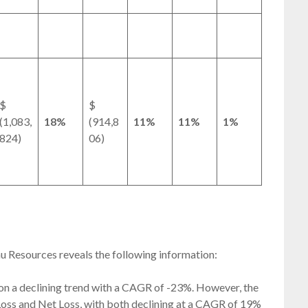
$
$
(1,083,
18%
(914,8
11%
11%
1%
824)
06)
eau Resources reveals the following information:
on a declining trend with a CAGR of -23%. However, the
oss and Net Loss, with both declining at a CAGR of 19%