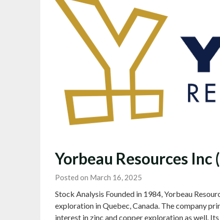
Yorbeau Resources Inc 
Posted on March 16, 2025
Stock Analysis Founded in 1984, Yorbeau Resourc
exploration in Quebec, Canada. The company prima
interest in zinc and copper exploration as well. It