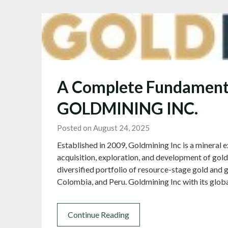
A Complete Fundamenta
GOLDMINING INC.
Posted on August 24, 2025
Established in 2009, Goldmining Inc is a mineral
acquisition, exploration, and development of go
diversified portfolio of resource-stage gold and g
Colombia, and Peru. Goldmining Inc with its glob
Continue Reading