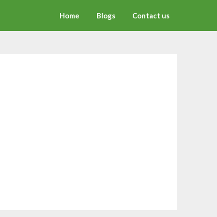
Home
Blogs
Contact us