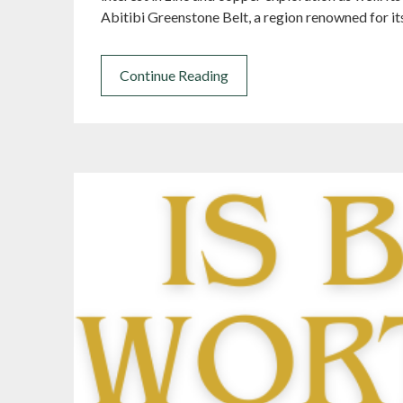
Abitibi Greenstone Belt, a region renowned for it
Continue Reading