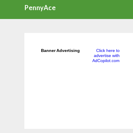
Skip
PennyAce
to
content