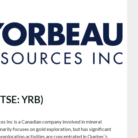
(TSE: YRB)
es Inc is a Canadian company involved in mineral
rily focuses on gold exploration, but has significant
s exploration activities are concentrated in Quebec’s