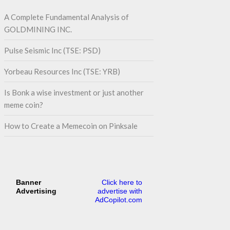
A Complete Fundamental Analysis of
GOLDMINING INC.
Pulse Seismic Inc (TSE: PSD)
Yorbeau Resources Inc (TSE: YRB)
Is Bonk a wise investment or just another
meme coin?
How to Create a Memecoin on Pinksale