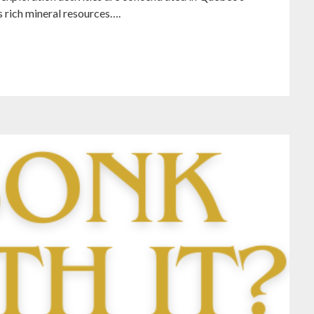
s rich mineral resources….