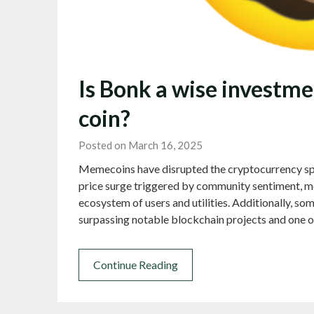
Is Bonk a wise investm
coin?
Posted on March 16, 2025
Memecoins have disrupted the cryptocurrency sp
price surge triggered by community sentiment, me
ecosystem of users and utilities. Additionally, 
surpassing notable blockchain projects and one
Continue Reading