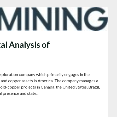
l Analysis of
 exploration company which primarily engages in the
ld and copper assets in America. The company manages a
old-copper projects in Canada, the United States, Brazil,
al presence and state…