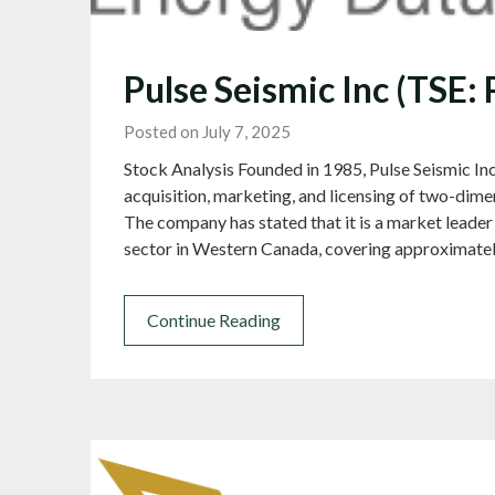
Pulse Seismic Inc (TSE:
Posted on July 7, 2025
Stock Analysis Founded in 1985, Pulse Seismic Inc
acquisition, marketing, and licensing of two-dime
The company has stated that it is a market leader 
sector in Western Canada, covering approximate
Continue Reading