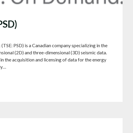
 PSD)
 (TSE: PSD) is a Canadian company specializing in the
nsional (2D) and three-dimensional (3D) seismic data.
in the acquisition and licensing of data for the energy
ly…