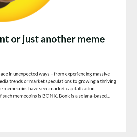
ent or just another meme
ace in unexpected ways – from experiencing massive
dia trends or market speculations to growing a thriving
some memecoins have seen market capitalization
 of such memecoins is BONK. Bonk is a solana-based…