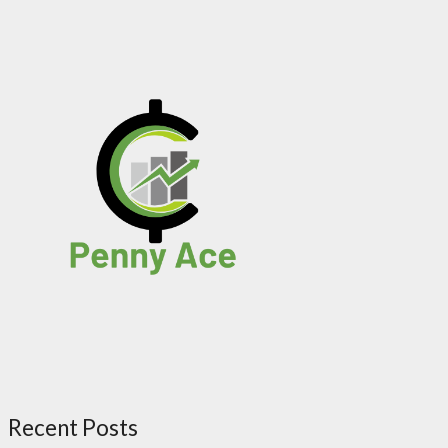
Recent Posts