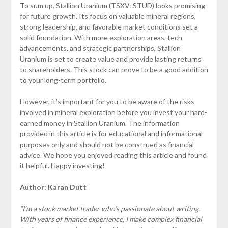
To sum up, Stallion Uranium (TSXV: STUD) looks promising
for future growth. Its focus on valuable mineral regions,
strong leadership, and favorable market conditions set a
solid foundation. With more exploration areas, tech
advancements, and strategic partnerships, Stallion
Uranium is set to create value and provide lasting returns
to shareholders. This stock can prove to be a good addition
to your long-term portfolio.
However, it’s important for you to be aware of the risks
involved in mineral exploration before you invest your hard-
earned money in Stallion Uranium. The information
provided in this article is for educational and informational
purposes only and should not be construed as financial
advice. We hope you enjoyed reading this article and found
it helpful. Happy investing!
Author: Karan Dutt
“I’m a stock market trader who’s passionate about writing.
With years of finance experience, I make complex financial