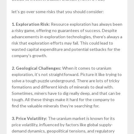
let’s go over some risks that you should consider:
1. Exploration Risk:
Resource exploration has always been
a risky game, offering no guarantees of success. Despite
advancements in exploration technologies, there’s always a
risk that exploration efforts may fail. This could lead to
wasted capital expenditure and potential setbacks for the
company’s growth.
2. Geological Challenges:
When it comes to uranium
exploration, it’s not straightforward. Picture it like trying to
solve a tough puzzle underground. There are lots of tricky
formations and different kinds of minerals to deal with.
Sometimes, miners have to dig really deep, and that can be
tough. All these things make it hard for the company to
find the valuable minerals they’re searching for.
3. Price Volatility:
The uranium market is known for its
price volatility, influenced by factors like global supply-
demand dynamics, geopolitical tensions, and regulatory