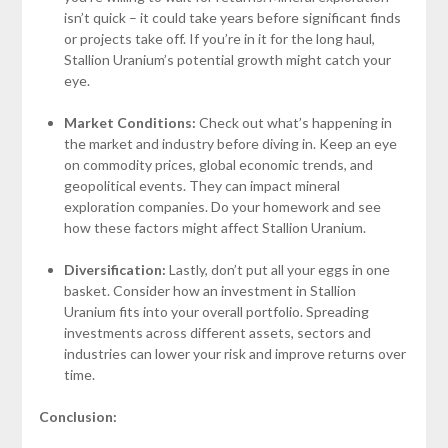
isn’t quick – it could take years before significant finds
or projects take off. If you’re in it for the long haul,
Stallion Uranium’s potential growth might catch your
eye.
Market Conditions:
Check out what’s happening in
the market and industry before diving in. Keep an eye
on commodity prices, global economic trends, and
geopolitical events. They can impact mineral
exploration companies. Do your homework and see
how these factors might affect Stallion Uranium.
Diversification:
Lastly, don’t put all your eggs in one
basket. Consider how an investment in Stallion
Uranium fits into your overall portfolio. Spreading
investments across different assets, sectors and
industries can lower your risk and improve returns over
time.
Conclusion: