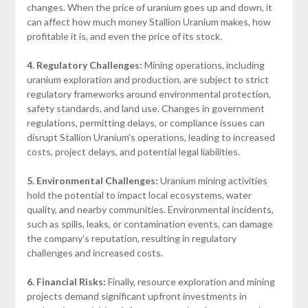
changes. When the price of uranium goes up and down, it
can affect how much money Stallion Uranium makes, how
profitable it is, and even the price of its stock.
4. Regulatory Challenges:
Mining operations, including
uranium exploration and production, are subject to strict
regulatory frameworks around environmental protection,
safety standards, and land use. Changes in government
regulations, permitting delays, or compliance issues can
disrupt Stallion Uranium’s operations, leading to increased
costs, project delays, and potential legal liabilities.
5. Environmental Challenges:
Uranium mining activities
hold the potential to impact local ecosystems, water
quality, and nearby communities. Environmental incidents,
such as spills, leaks, or contamination events, can damage
the company’s reputation, resulting in regulatory
challenges and increased costs.
6. Financial Risks:
Finally, resource exploration and mining
projects demand significant upfront investments in