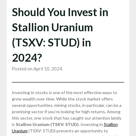
Should You Invest in
Stallion Uranium
(TSXV: STUD) in
2024?
Posted on April 10, 2024
Investing in stocks is one of the most effective ways to
grow wealth over time. While the stock market offers
several opportunities, mining stocks, in particular, can be a
promising sector if you’re looking for high returns. Among
this sector, one stock that has caught our attention lately
is
Stallion Uranium (TSXV: STUD)
. Investing in
Stallion
Uranium
(TSXV: STUD) presents an opportunity to