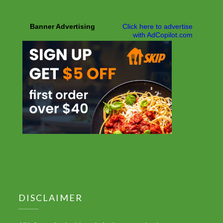
DISCLAIMER