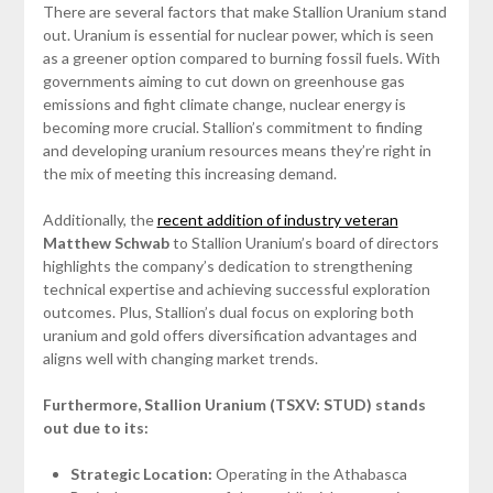
There are several factors that make Stallion Uranium stand
out. Uranium is essential for nuclear power, which is seen
as a greener option compared to burning fossil fuels. With
governments aiming to cut down on greenhouse gas
emissions and fight climate change, nuclear energy is
becoming more crucial. Stallion’s commitment to finding
and developing uranium resources means they’re right in
the mix of meeting this increasing demand.
Additionally, the
recent addition of industry veteran
Matthew Schwab
to Stallion Uranium’s board of directors
highlights the company’s dedication to strengthening
technical expertise and achieving successful exploration
outcomes. Plus, Stallion’s dual focus on exploring both
uranium and gold offers diversification advantages and
aligns well with changing market trends.
Furthermore, Stallion Uranium (TSXV: STUD) stands
out due to its:
Strategic Location:
Operating in the Athabasca