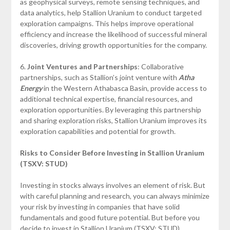
as geophysical surveys, remote sensing techniques, and
data analytics, help Stallion Uranium to conduct targeted
exploration campaigns. This helps improve operational
efficiency and increase the likelihood of successful mineral
discoveries, driving growth opportunities for the company.
6.
Joint Ventures and Partnerships
: Collaborative
partnerships, such as Stallion’s joint venture with
Atha
Energy
in the Western Athabasca Basin, provide access to
additional technical expertise, financial resources, and
exploration opportunities. By leveraging this partnership
and sharing exploration risks, Stallion Uranium improves its
exploration capabilities and potential for growth.
Risks to Consider Before Investing in Stallion Uranium
(TSXV: STUD)
Investing in stocks always involves an element of risk. But
with careful planning and research, you can always minimize
your risk by investing in companies that have solid
fundamentals and good future potential. But before you
decide to invest in Stallion Uranium (TSXV: STUD)