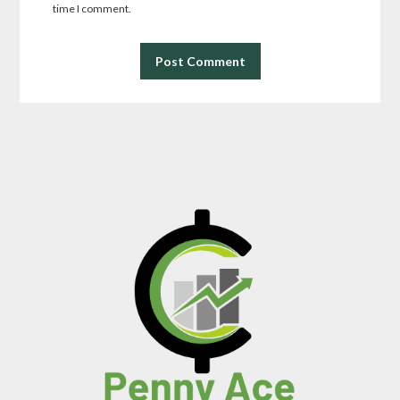
time I comment.