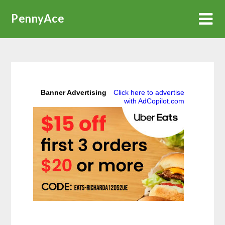
Skip
PennyAce
to
content