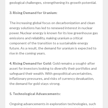
geological challenges, strengthening its growth potential.
3. Rising Demand for Uranium:
The increasing global focus on decarbonization and clean
energy solutions has led to renewed interest in nuclear
power. Nuclear energy is known for its low greenhouse gas
emissions and reliability, making uranium a critical
component of the transition to a sustainable energy
future. As a result, the demand for uranium is expected to
rise in the coming years.
4. Rising Demand for Gold:
Gold remains a sought-after
asset for investors looking to diversify their portfolios and
safeguard their wealth. With geopolitical uncertainties,
inflationary pressures, and risks of currency devaluation,
the demand for gold stays strong.
5. Technological Advancements:
Ongoing advancements in exploration technologies, such