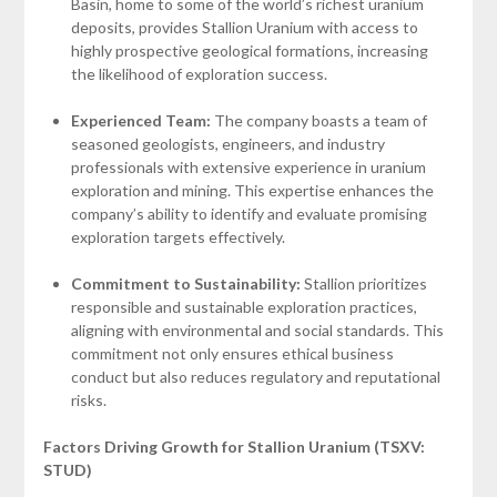
Basin, home to some of the world’s richest uranium
deposits, provides Stallion Uranium with access to
highly prospective geological formations, increasing
the likelihood of exploration success.
Experienced Team:
The company boasts a team of
seasoned geologists, engineers, and industry
professionals with extensive experience in uranium
exploration and mining. This expertise enhances the
company’s ability to identify and evaluate promising
exploration targets effectively.
Commitment to Sustainability:
Stallion prioritizes
responsible and sustainable exploration practices,
aligning with environmental and social standards. This
commitment not only ensures ethical business
conduct but also reduces regulatory and reputational
risks.
Factors Driving Growth for Stallion Uranium (TSXV:
STUD)