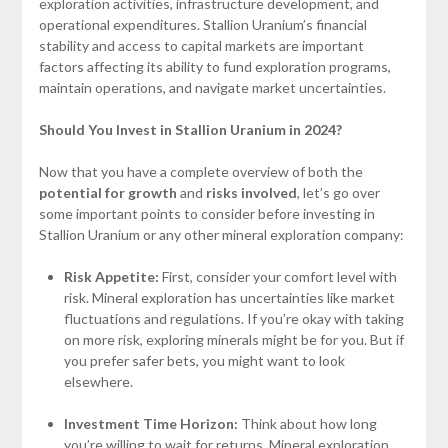
exploration activities, infrastructure development, and
operational expenditures. Stallion Uranium’s financial
stability and access to capital markets are important
factors affecting its ability to fund exploration programs,
maintain operations, and navigate market uncertainties.
Should You Invest in Stallion Uranium in 2024?
Now that you have a complete overview of both the
potential for growth
and
risks involved
, let’s go over
some important points to consider before investing in
Stallion Uranium or any other mineral exploration company:
Risk Appetite:
First, consider your comfort level with
risk. Mineral exploration has uncertainties like market
fluctuations and regulations. If you’re okay with taking
on more risk, exploring minerals might be for you. But if
you prefer safer bets, you might want to look
elsewhere.
Investment Time Horizon:
Think about how long
you’re willing to wait for returns. Mineral exploration