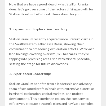
Now that we have a good idea of what Stallion Uranium
does, let’s go over some of the factors driving growth for
Stallion Uranium. Let’s break these down for you:
1. Expansion of Exploration Territory:
Stallion Uranium recently acquired more uranium claims in
the Southwestern Athabasca Basin, showing their
commitment to broadening exploration efforts. With vast
land holdings covering over
321,875 hectares
, they’re
tapping into promising areas ripe with mineral potential,
setting the stage for future discoveries.
2. Experienced Leadership:
Stallion Uranium benefits from a leadership and advisory
team of seasoned professionals with extensive expertise
in mineral exploration, capital markets, and project
development. This experience equips the company to
effectively execute strategic plans and navigate complex