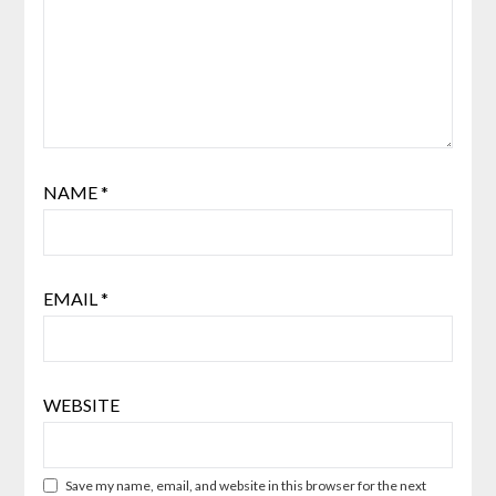
NAME
*
EMAIL
*
WEBSITE
Save my name, email, and website in this browser for the next