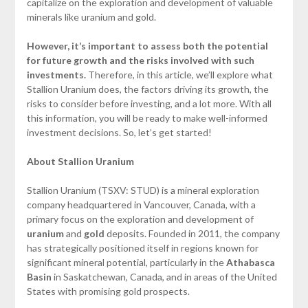
capitalize on the exploration and development of valuable
minerals like uranium and gold.
However, it’s important to assess both the potential
for future growth and the risks involved with such
investments.
Therefore, in this article, we’ll explore what
Stallion Uranium does, the factors driving its growth, the
risks to consider before investing, and a lot more. With all
this information, you will be ready to make well-informed
investment decisions. So, let’s get started!
About Stallion Uranium
Stallion Uranium (TSXV: STUD) is a mineral exploration
company headquartered in Vancouver, Canada, with a
primary focus on the exploration and development of
uranium
and
gold
deposits. Founded in 2011, the company
has strategically positioned itself in regions known for
significant mineral potential, particularly in the
Athabasca
Basin
in Saskatchewan, Canada, and in areas of the United
States with promising gold prospects.