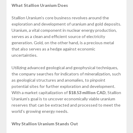
What Stallion Uranium Does
Stallion Uranium’s core business revolves around the
exploration and development of uranium and gold deposits.
Uranium, a vital component in nuclear energy production,
serves as a clean and efficient source of electricity
generation. Gold, on the other hand, is a precious metal
that also serves as a hedge against economic
uncertainties.
Utilizing advanced geological and geophysical techniques,
the company searches for indicators of mineralization, such
as geological structures and anomalies, to pinpoint
potential sites for further exploration and development.
With a market capitalization of
$18.53 million CAD
, Stallion
Uranium’s goal is to uncover economically viable uranium
reserves that can be extracted and processed to meet the
world’s growing energy needs.
Why Stallion Uranium Stands Out