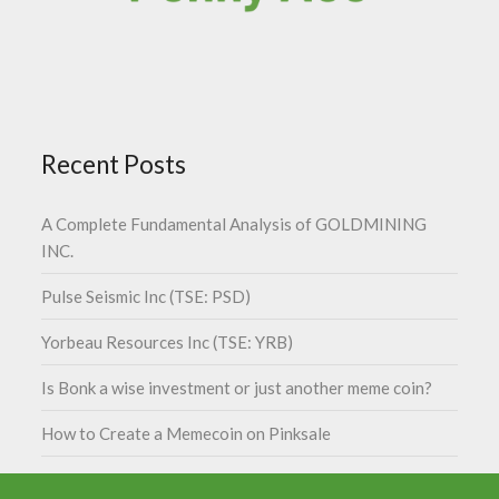
Recent Posts
A Complete Fundamental Analysis of GOLDMINING
INC.
Pulse Seismic Inc (TSE: PSD)
Yorbeau Resources Inc (TSE: YRB)
Is Bonk a wise investment or just another meme coin?
How to Create a Memecoin on Pinksale