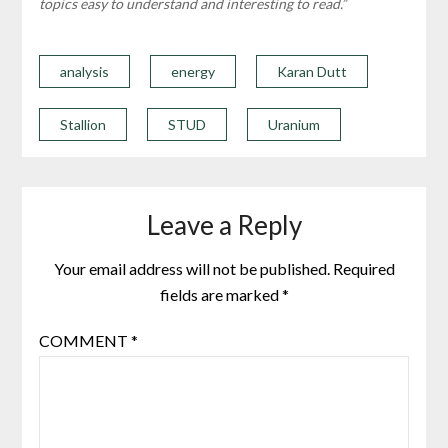
topics easy to understand and interesting to read.”
analysis
energy
Karan Dutt
Stallion
STUD
Uranium
Leave a Reply
Your email address will not be published.
Required
fields are marked
*
COMMENT
*