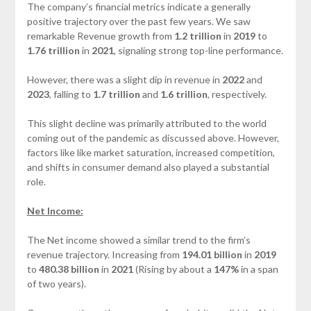
The company’s financial metrics indicate a generally
positive trajectory over the past few years. We saw
remarkable Revenue growth from
1.2 trillion
in
2019
to
1.76 trillion
in
2021
, signaling strong top-line performance.
However, there was a slight dip in revenue in
2022
and
2023
, falling to
1.7 trillion
and
1.6 trillion
, respectively.
This slight decline was primarily attributed to the world
coming out of the pandemic as discussed above. However,
factors like like market saturation, increased competition,
and shifts in consumer demand also played a substantial
role.
Net Income:
The Net income showed a similar trend to the firm’s
revenue trajectory. Increasing from
194.01 billion
in
2019
to
480.38 billion
in
2021
(Rising by about a
147%
in a span
of two years).