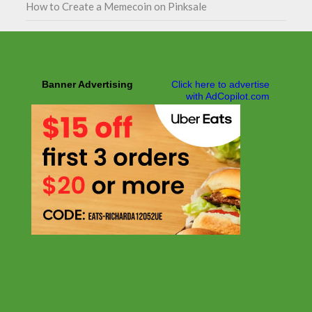
How to Create a Memecoin on Pinksale