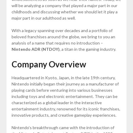
will be analyzing a company that played a major part in our
childhoods and discussing whether we should let it play a
major part in our adulthood as well.
With a legacy spanning over decades and a portfolio of
beloved franchises around the globe, we bring to you an
analysis of a name that requires no introduction –
Nintendo ADR (NTDOY)
, a titan in the gaming industry.
Company Overview
Headquartered in Kyoto, Japan, in the late 19th century,
Nintendo initially began their journey as a manufacturer of
playing cards before venturing into various businesses
including toys and electronic entertainment. They can be
characterized as a global leader in the interactive
entertainment industry, renowned for its iconic franchises,
innovative products, and creative gameplay experiences.
Nintendo’s breakthrough came with the introduction of