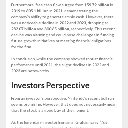
Furthermore, free cash flow surged from
159.79 billion
in
2019
to
605.1 billion
in
2021
, demonstrating the
company’s ability to generate ample cash. However, there
was a noticeable decline in
2022
and
2023,
dropping to
282.07 billion
and
300.65 billion
, respectively. This recent
decline was alarming and could pose challenges in funding
future growth initiatives or meeting financial obligations
for the firm.
In conclusion, while the company showed robust financial
performance until 2021, the slight declines in 2022 and
2023 are noteworthy.
Investors Perspective
From an investor’s perspective, Nintendo’s recent bull run
seems promising. However, that does not necessarily mean
that the stock is a good buy at the moment.
As the legendary investor Benjamin Graham says
“The