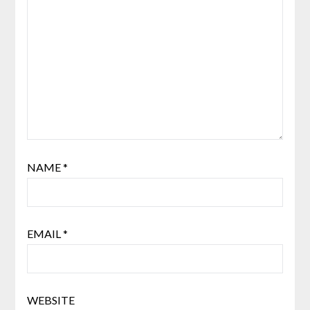
NAME
*
EMAIL
*
WEBSITE