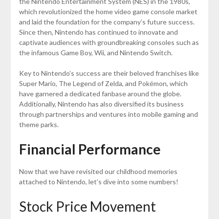
the Nintendo Entertainment System (NES) in the 1980s,
which revolutionized the home video game console market
and laid the foundation for the company’s future success.
Since then, Nintendo has continued to innovate and
captivate audiences with groundbreaking consoles such as
the infamous Game Boy, Wii, and Nintendo Switch.
Key to Nintendo’s success are their beloved franchises like
Super Mario, The Legend of Zelda, and Pokémon, which
have garnered a dedicated fanbase around the globe.
Additionally, Nintendo has also diversified its business
through partnerships and ventures into mobile gaming and
theme parks.
Financial Performance
Now that we have revisited our childhood memories
attached to Nintendo, let’s dive into some numbers!
Stock Price Movement