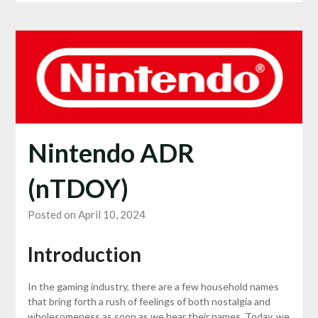
Nintendo ADR
(nTDOY)
Posted on April 10, 2024
Introduction
In the gaming industry, there are a few household names
that bring forth a rush of feelings of both nostalgia and
wholesomeness as soon as we hear their names. Today, we