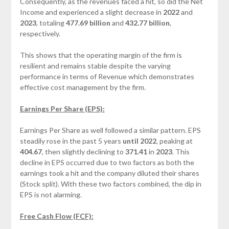
Consequently, as the revenues faced a hit, so did the Net
Income and experienced a slight decrease in
2022
and
2023
, totaling
477.69 billion
and
432.77 billion
,
respectively.
This shows that the operating margin of the firm is
resilient and remains stable despite the varying
performance in terms of Revenue which demonstrates
effective cost management by the firm.
Earnings Per Share (EPS)
:
Earnings Per Share as well followed a similar pattern. EPS
steadily rose in the past 5 years
until 202
2
, peaking at
40
4
.
67
, then slightly declining to
371.41
in
2023
. This
decline in EPS occurred due to two factors as both the
earnings took a hit and the company diluted their shares
(Stock split). With these two factors combined, the dip in
EPS is not alarming.
Free Cash Flow (FCF):