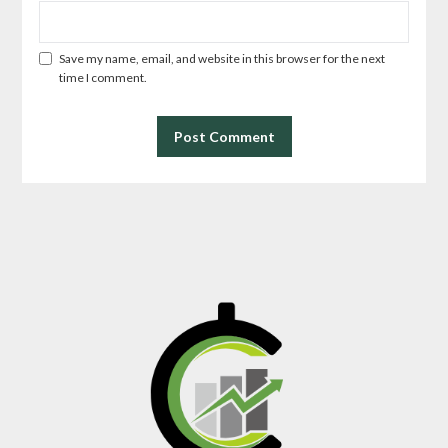
Save my name, email, and website in this browser for the next
time I comment.