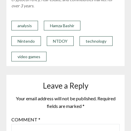
over 3 years.
analysis
Hamza Bashir
Nintendo
NTDOY
technology
video games
Leave a Reply
Your email address will not be published.
Required
fields are marked
*
COMMENT
*