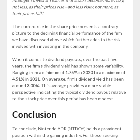
intelligent investor realizes that stocks become more risky,
not less, as their prices rise—and less risky, not more, as
their prices fall.”
The current rise in the share price presents a contrary
picture to the declining financial performance of the firm
we have discussed above which further adds to the risk
involved with investing in the company.
When it comes to dividend payouts, over the past five
years, the firm’s dividend yield has shown some variability.
Ranging from a minimum of
1.75%
in
2020
to a maximum of
4.51%
in
2021
.
On average
, firm’s dividend yield has been
around
3.00%.
This average provides a more stable
perspective, indicating the typical dividend payout relative
to the stock price over this period has been modest.
Conclusion
To conclude, Nintendo ADR (NTDOY) holds a prominent
position within the gaming industry. For those seeking