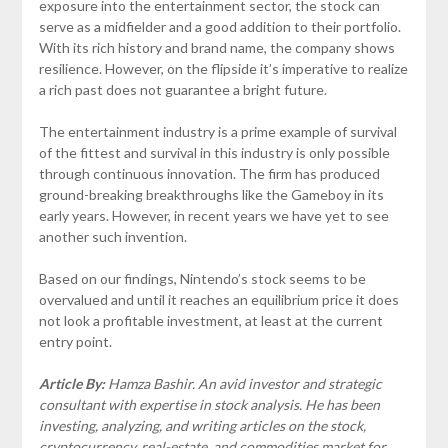
exposure into the entertainment sector, the stock can
serve as a midfielder and a good addition to their portfolio.
With its rich history and brand name, the company shows
resilience. However, on the flipside it’s imperative to realize
a rich past does not guarantee a bright future.
The entertainment industry is a prime example of survival
of the fittest and survival in this industry is only possible
through continuous innovation. The firm has produced
ground-breaking breakthroughs like the Gameboy in its
early years. However, in recent years we have yet to see
another such invention.
Based on our findings, Nintendo’s stock seems to be
overvalued and until it reaches an equilibrium price it does
not look a profitable investment, at least at the current
entry point.
Article By:
Hamza Bashir. An avid investor and strategic
consultant with expertise in stock analysis. He has been
investing, analyzing, and writing articles on the stock,
cryptocurrency, real-estate, and commodities market for