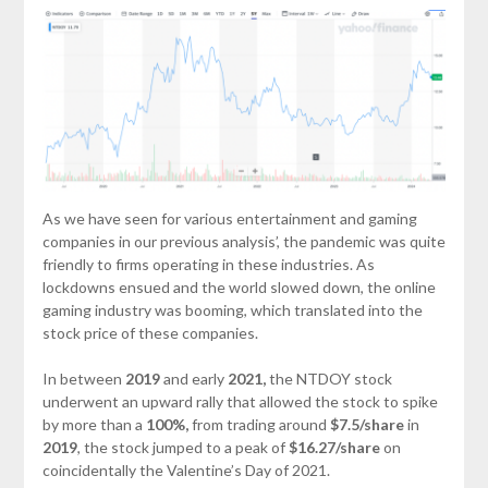
As we have seen for various entertainment and gaming
companies in our previous analysis’, the pandemic was quite
friendly to firms operating in these industries. As
lockdowns ensued and the world slowed down, the online
gaming industry was booming, which translated into the
stock price of these companies.
In between
2019
and early
2021,
the NTDOY stock
underwent an upward rally that allowed the stock to spike
by more than a
100%,
from trading around
$7.5/share
in
2019
, the stock jumped to a peak of
$16.27/share
on
coincidentally the Valentine’s Day of 2021.