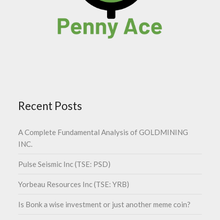
Recent Posts
A Complete Fundamental Analysis of GOLDMINING
INC.
Pulse Seismic Inc (TSE: PSD)
Yorbeau Resources Inc (TSE: YRB)
Is Bonk a wise investment or just another meme coin?