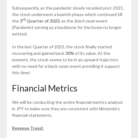
Subsequently, as the pandemic slowly receded post-2021,
the stock underwent a bearish phase which continued till
rd
the
3
Quarter of 2023
, as the
black swan
event
(Pandemic) serving as a backbone for the boom no longer
existed.
In the last Quarter of 2023, the stock finally started
recovering and gained back
30%
of its value. At the
moment, the stock seems to be in an upward trajectory
with no need for a black swan event providing it support
this time!
Financial Metrics
We will be conducting the entire financial metrics analysis
in JPY to make sure they are consistent with Nintendo’s
financial statements.
Revenue Trend: