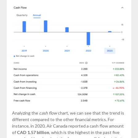
Analyzing the
cash flow
chart, we can see that the trend is
different compared to the other financial metrics. For
instance, in 2020, Air Canada reported a cash flow amount
of
CAD 1.57 billion
, which is the highest in the past five