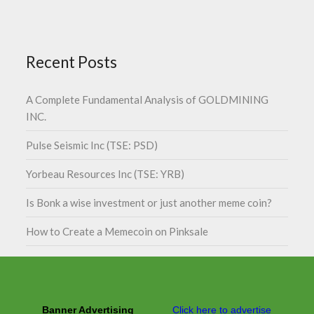
Recent Posts
A Complete Fundamental Analysis of GOLDMINING
INC.
Pulse Seismic Inc (TSE: PSD)
Yorbeau Resources Inc (TSE: YRB)
Is Bonk a wise investment or just another meme coin?
How to Create a Memecoin on Pinksale