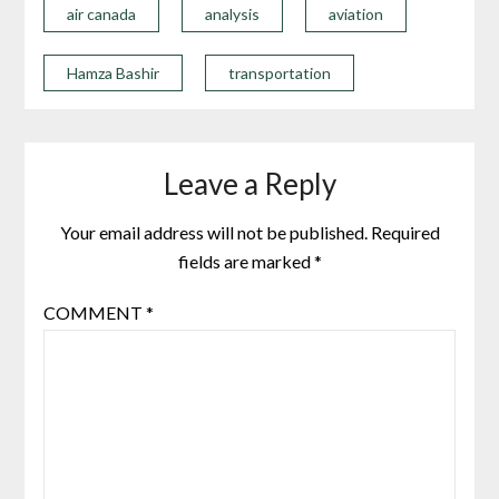
air canada
analysis
aviation
Hamza Bashir
transportation
Leave a Reply
Your email address will not be published.
Required
fields are marked
*
COMMENT
*