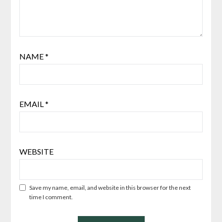
NAME
*
EMAIL
*
WEBSITE
Save my name, email, and website in this browser for the next
time I comment.