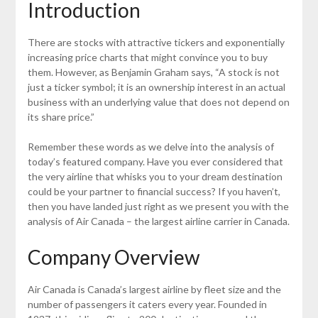
Introduction
There are stocks with attractive tickers and exponentially
increasing price charts that might convince you to buy
them. However, as Benjamin Graham says, “A stock is not
just a ticker symbol; it is an ownership interest in an actual
business with an underlying value that does not depend on
its share price.”
Remember these words as we delve into the analysis of
today’s featured company. Have you ever considered that
the very airline that whisks you to your dream destination
could be your partner to financial success? If you haven’t,
then you have landed just right as we present you with the
analysis of Air Canada – the largest airline carrier in Canada.
Company Overview
Air Canada is Canada’s largest airline by fleet size and the
number of passengers it caters every year. Founded in