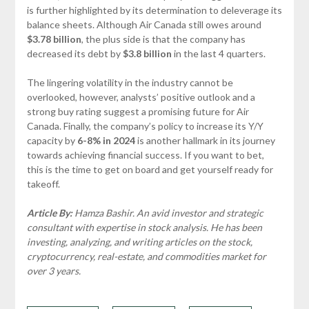
is further highlighted by its determination to deleverage its
balance sheets. Although Air Canada still owes around
$3.78 billion
, the plus side is that the company has
decreased its debt by
$3.8 billion
in the last 4 quarters.
The lingering volatility in the industry cannot be
overlooked, however, analysts’ positive outlook and a
strong buy rating suggest a promising future for Air
Canada. Finally, the company’s policy to increase its Y/Y
capacity by
6-8% in 2024
is another hallmark in its journey
towards achieving financial success. If you want to bet,
this is the time to get on board and get yourself ready for
takeoff.
Article By:
Hamza Bashir. An avid investor and strategic
consultant with expertise in stock analysis. He has been
investing, analyzing, and writing articles on the stock,
cryptocurrency, real-estate, and commodities market for
over 3 years.