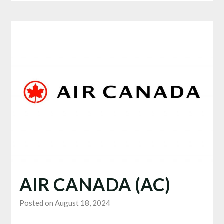
AIR CANADA (AC)
Posted on August 18, 2024