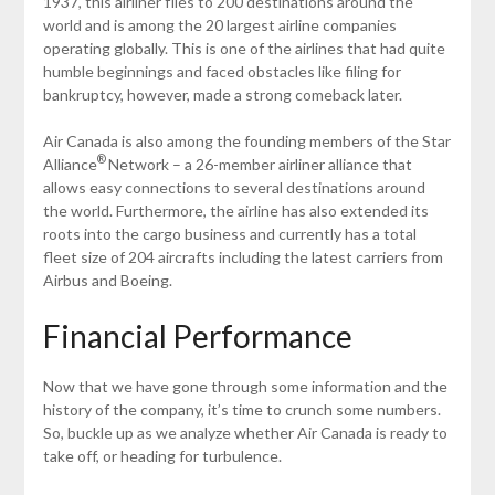
1937, this airliner flies to 200 destinations around the
world and is among the 20 largest airline companies
operating globally. This is one of the airlines that had quite
humble beginnings and faced obstacles like filing for
bankruptcy, however, made a strong comeback later.
Air Canada is also among the founding members of the Star
®
Alliance
Network – a 26-member airliner alliance that
allows easy connections to several destinations around
the world. Furthermore, the airline has also extended its
roots into the cargo business and currently has a total
fleet size of 204 aircrafts including the latest carriers from
Airbus and Boeing.
Financial Performance
Now that we have gone through some information and the
history of the company, it’s time to crunch some numbers.
So, buckle up as we analyze whether Air Canada is ready to
take off, or heading for turbulence.