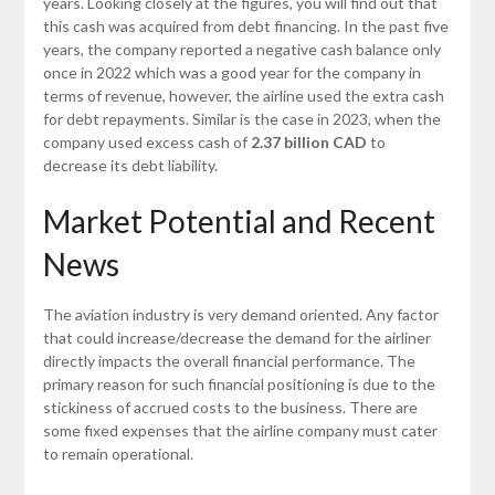
years. Looking closely at the figures, you will find out that
this cash was acquired from debt financing. In the past five
years, the company reported a negative cash balance only
once in 2022 which was a good year for the company in
terms of revenue, however, the airline used the extra cash
for debt repayments. Similar is the case in 2023, when the
company used excess cash of
2.37 billion CAD
to
decrease its debt liability.
Market Potential and Recent
News
The aviation industry is very demand oriented. Any factor
that could increase/decrease the demand for the airliner
directly impacts the overall financial performance. The
primary reason for such financial positioning is due to the
stickiness of accrued costs to the business. There are
some fixed expenses that the airline company must cater
to remain operational.