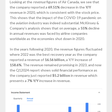
Looking at the
revenue
figures of Air Canada, we see that
the company reported a
69.51%
decrease in the
Y/Y
revenue in 2020, which is consistent with the stock price.
This shows that the impact of the COVID-19 pandemic on
the aviation industry was indeed substantial. McKinsey &
Company’s analysis shows that on average, a
55%
decline
in annual revenues was faced by airline companies
worldwide as the economies shut down in 2020.
In the years following 2020, the revenue figures fluctuated
where 2022 was the best recovery year as the company
reported a revenue of
16.56 billion,
a Y/Y increase of
158.6%
. The revenue remained promising in 2023, and now
the Q12024 report shows solid financial performance as
the company just reported
$5.2 billion
in revenue which
presents a
7%
Y/Y
increase in revenue.