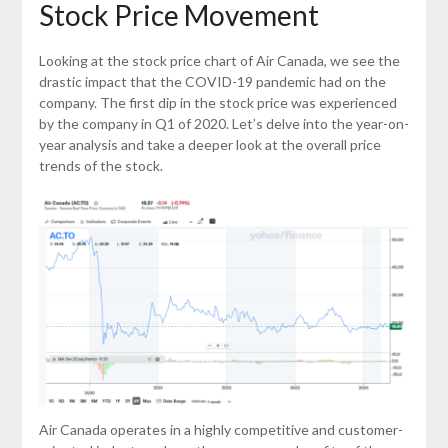
Stock Price Movement
Looking at the stock price chart of Air Canada, we see the
drastic impact that the COVID-19 pandemic had on the
company. The first dip in the stock price was experienced
by the company in Q1 of 2020. Let’s delve into the year-on-
year analysis and take a deeper look at the overall price
trends of the stock.
Air Canada operates in a highly competitive and customer-