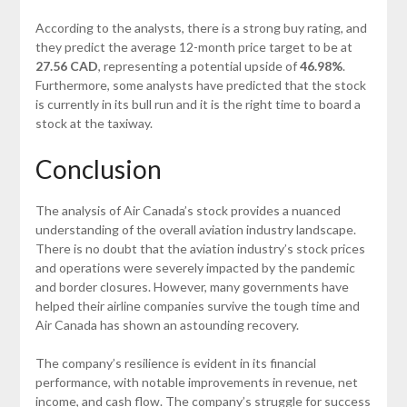
According to the analysts, there is a strong buy rating, and
they predict the average 12-month price target to be at
27.56 CAD
, representing a potential upside of
46.98%
.
Furthermore, some analysts have predicted that the stock
is currently in its bull run and it is the right time to board a
stock at the taxiway.
Conclusion
The analysis of Air Canada’s stock provides a nuanced
understanding of the overall aviation industry landscape.
There is no doubt that the aviation industry’s stock prices
and operations were severely impacted by the pandemic
and border closures. However, many governments have
helped their airline companies survive the tough time and
Air Canada has shown an astounding recovery.
The company’s resilience is evident in its financial
performance, with notable improvements in revenue, net
income, and cash flow. The company’s struggle for success