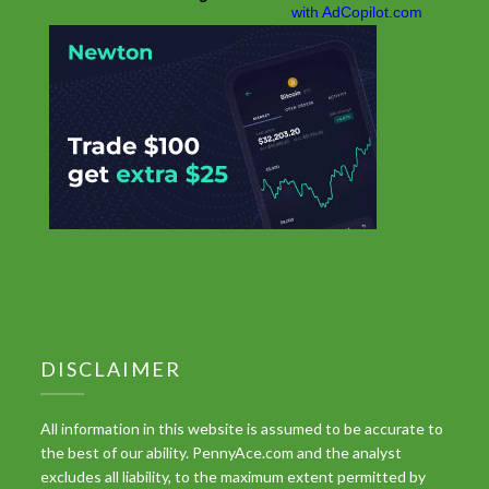
DISCLAIMER
All information in this website is assumed to be accurate to
the best of our ability. PennyAce.com and the analyst
excludes all liability, to the maximum extent permitted by