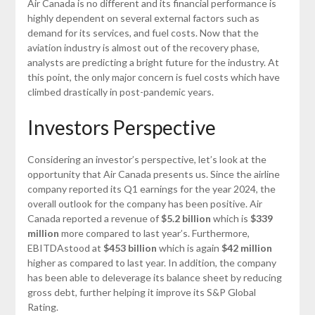
Air Canada is no different and its financial performance is
highly dependent on several external factors such as
demand for its services, and fuel costs. Now that the
aviation industry is almost out of the recovery phase,
analysts are predicting a bright future for the industry. At
this point, the only major concern is fuel costs which have
climbed drastically in post-pandemic years.
Investors Perspective
Considering an investor’s perspective, let’s look at the
opportunity that Air Canada presents us. Since the airline
company reported its Q1 earnings for the year 2024, the
overall outlook for the company has been positive. Air
Canada reported a revenue of
$5.2 billion
which is
$339
million
more compared to last year’s. Furthermore,
EBITDAstood at
$453 billion
which is again
$42 million
higher as compared to last year. In addition, the company
has been able to deleverage its balance sheet by reducing
gross debt, further helping it improve its S&P Global
Rating.