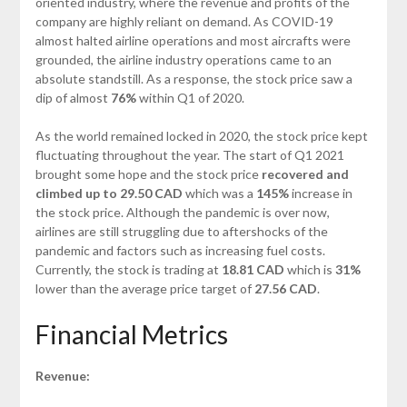
oriented industry, where the revenue and profits of the
company are highly reliant on demand. As COVID-19
almost halted airline operations and most aircrafts were
grounded, the airline industry operations came to an
absolute standstill. As a response, the stock price saw a
dip of almost
76%
within Q1 of 2020.
As the world remained locked in 2020, the stock price kept
fluctuating throughout the year. The start of Q1 2021
brought some hope and the stock price
recovered and
climbed up to 29.50 CAD
which was a
145%
increase in
the stock price. Although the pandemic is over now,
airlines are still struggling due to aftershocks of the
pandemic and factors such as increasing fuel costs.
Currently, the stock is trading at
18.81 CAD
which is
31%
lower than the average price target of
27.56
CAD
.
Financial Metrics
Revenue: