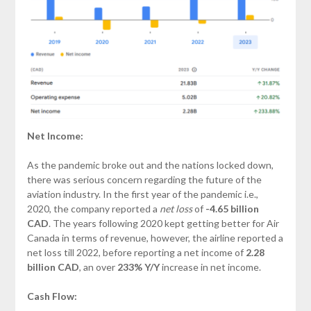
Net Income:
As the pandemic broke out and the nations locked down,
there was serious concern regarding the future of the
aviation industry. In the first year of the pandemic i.e.,
2020, the company reported a
net loss
of
-4.65 billion
CAD
. The years following 2020 kept getting better for Air
Canada in terms of revenue, however, the airline reported a
net loss till 2022, before reporting a net income of
2.28
billion
CAD
, an over
233% Y/Y
increase in net income.
Cash Flow: